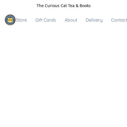
The Curious Cat Tea & Books
Store
Gift Cards
About
Delivery
Contact