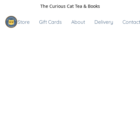
The Curious Cat Tea & Books
Store
Gift Cards
About
Delivery
Contact