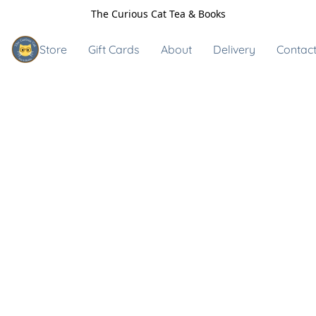
The Curious Cat Tea & Books
Store
Gift Cards
About
Delivery
Contact