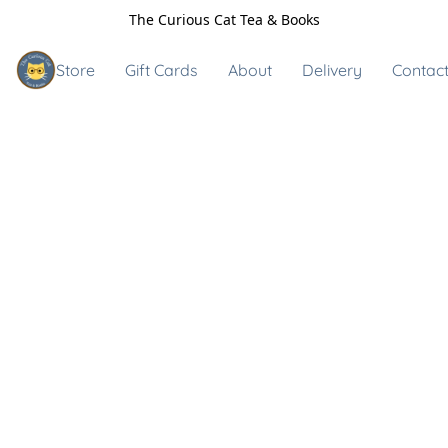
The Curious Cat Tea & Books
Store
Gift Cards
About
Delivery
Contact