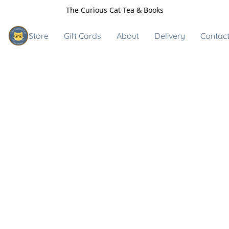
The Curious Cat Tea & Books
Store
Gift Cards
About
Delivery
Contact