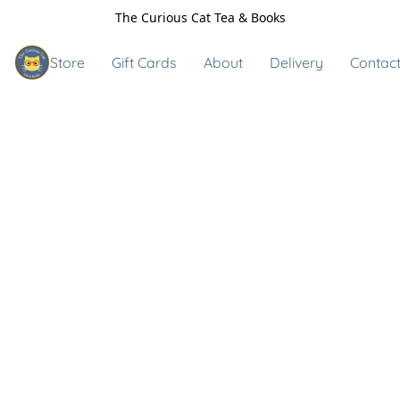
The Curious Cat Tea & Books
Store
Gift Cards
About
Delivery
Contact