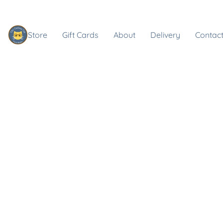
Store
Gift Cards
About
Delivery
Contact