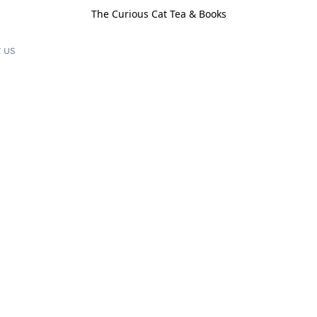
The Curious Cat Tea & Books
 us