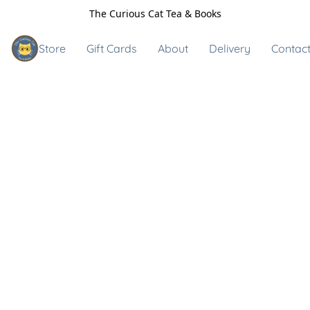
The Curious Cat Tea & Books
Store
Gift Cards
About
Delivery
Contact