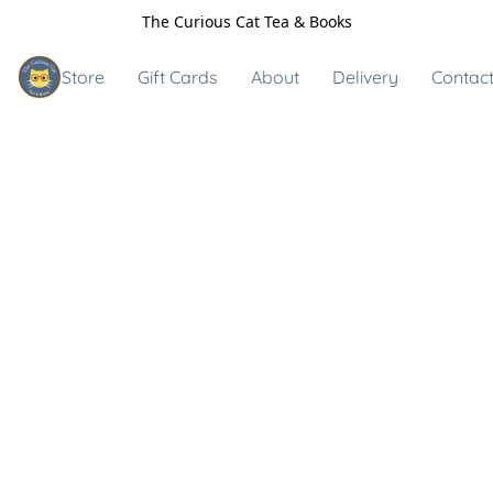
The Curious Cat Tea & Books
Store
Gift Cards
About
Delivery
Contact