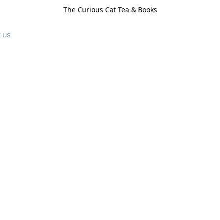
The Curious Cat Tea & Books
 us