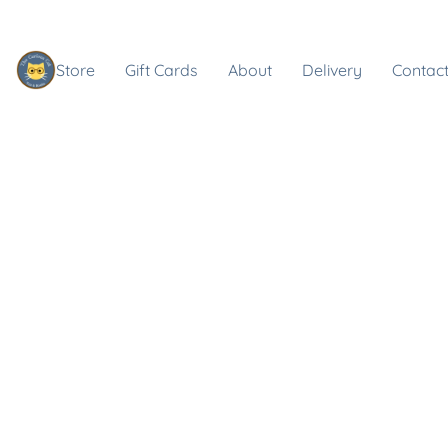
Store
Gift Cards
About
Delivery
Contact