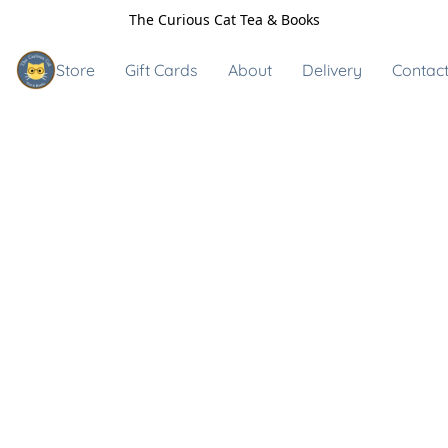
The Curious Cat Tea & Books
Store
Gift Cards
About
Delivery
Contact