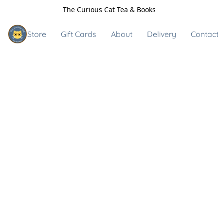
The Curious Cat Tea & Books
Store
Gift Cards
About
Delivery
Contact