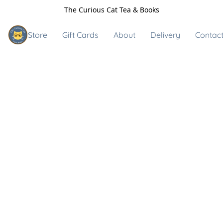
The Curious Cat Tea & Books
Store
Gift Cards
About
Delivery
Contact