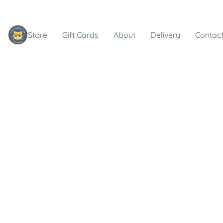
Store
Gift Cards
About
Delivery
Contact