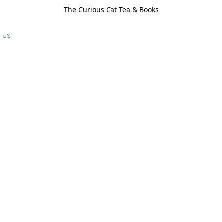
The Curious Cat Tea & Books
 us