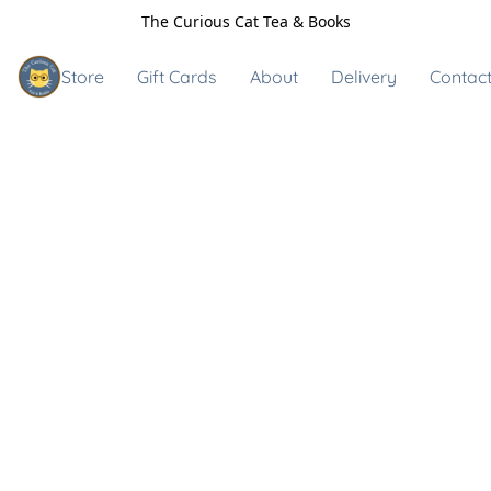
The Curious Cat Tea & Books
Store
Gift Cards
About
Delivery
Contact