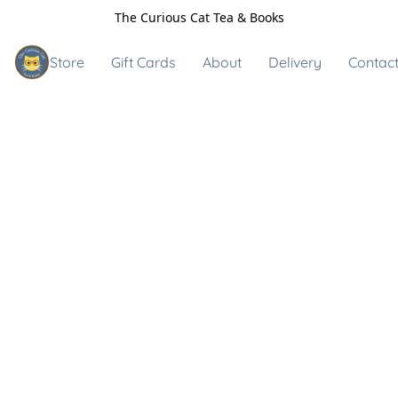
The Curious Cat Tea & Books
Store
Gift Cards
About
Delivery
Contact