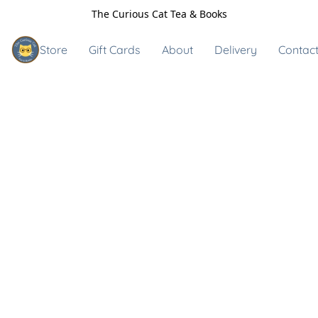
The Curious Cat Tea & Books
Store
Gift Cards
About
Delivery
Contact