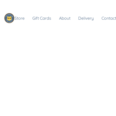
Store
Gift Cards
About
Delivery
Contact