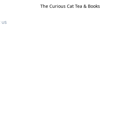
The Curious Cat Tea & Books
 us