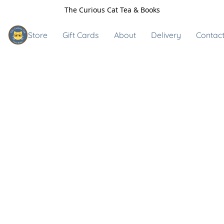
The Curious Cat Tea & Books
Store
Gift Cards
About
Delivery
Contact