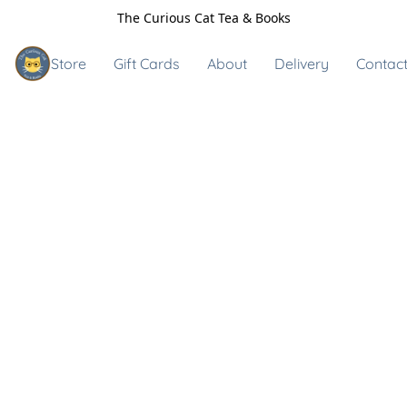
The Curious Cat Tea & Books
Store
Gift Cards
About
Delivery
Contact