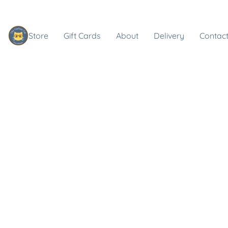
Store
Gift Cards
About
Delivery
Contact