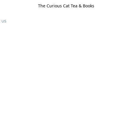
The Curious Cat Tea & Books
 us