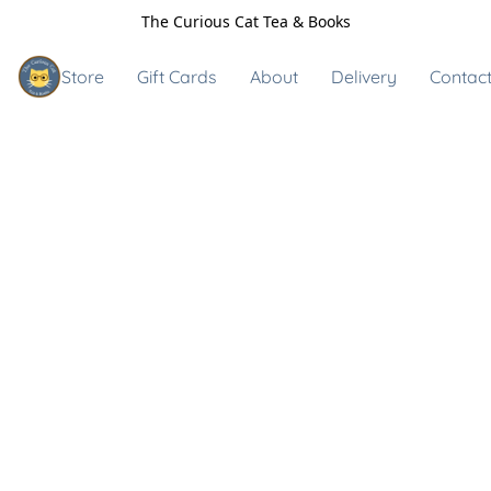
The Curious Cat Tea & Books
Store
Gift Cards
About
Delivery
Contact