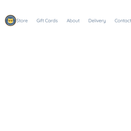
Store
Gift Cards
About
Delivery
Contact