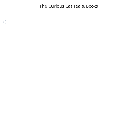
The Curious Cat Tea & Books
 us