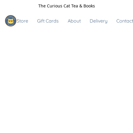
The Curious Cat Tea & Books
Store
Gift Cards
About
Delivery
Contact