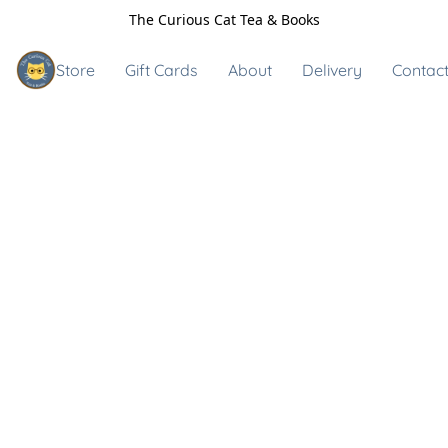
The Curious Cat Tea & Books
Store
Gift Cards
About
Delivery
Contact