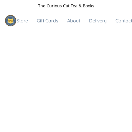
The Curious Cat Tea & Books
Store
Gift Cards
About
Delivery
Contact