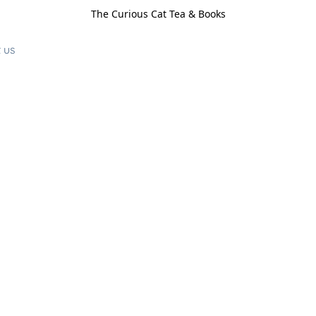
The Curious Cat Tea & Books
 us