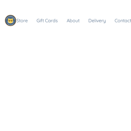
Store
Gift Cards
About
Delivery
Contact