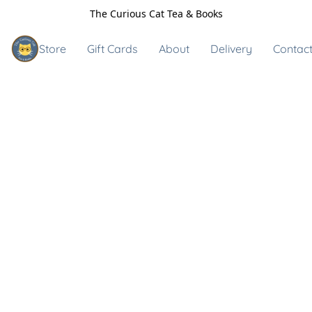
The Curious Cat Tea & Books
Store
Gift Cards
About
Delivery
Contact