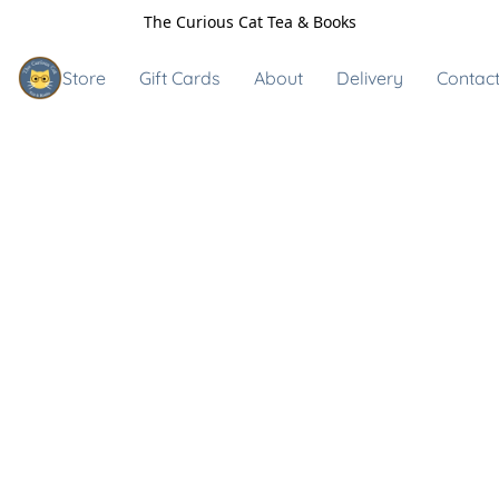
The Curious Cat Tea & Books
Store
Gift Cards
About
Delivery
Contact