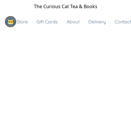
The Curious Cat Tea & Books
Store
Gift Cards
About
Delivery
Contact