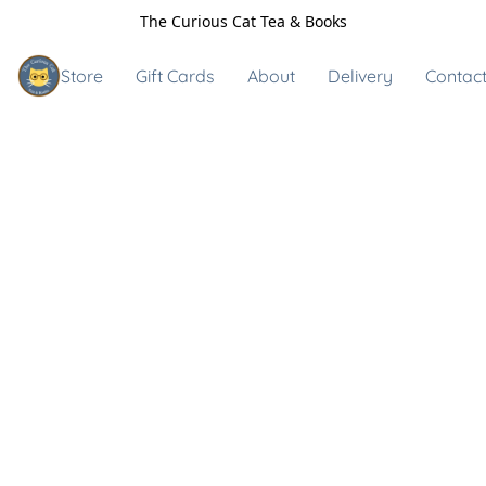
The Curious Cat Tea & Books
Store
Gift Cards
About
Delivery
Contact