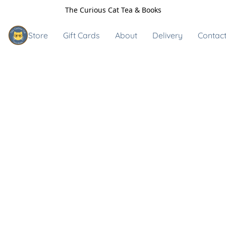
The Curious Cat Tea & Books
Store
Gift Cards
About
Delivery
Contact