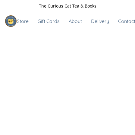
The Curious Cat Tea & Books
Store
Gift Cards
About
Delivery
Contact