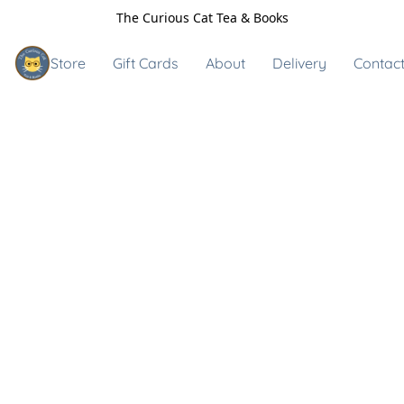
The Curious Cat Tea & Books
Store
Gift Cards
About
Delivery
Contact