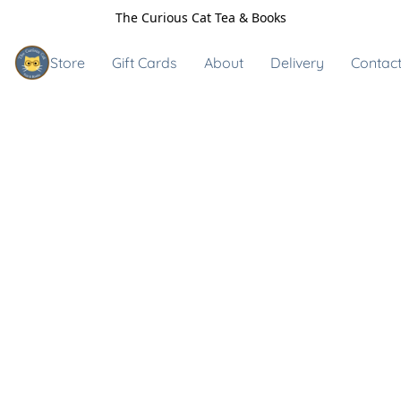
The Curious Cat Tea & Books
Store
Gift Cards
About
Delivery
Contact