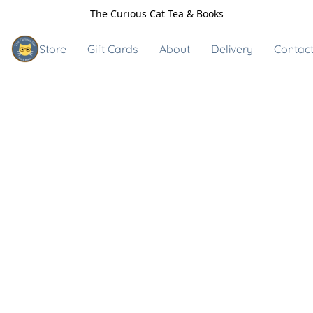
The Curious Cat Tea & Books
Store
Gift Cards
About
Delivery
Contact