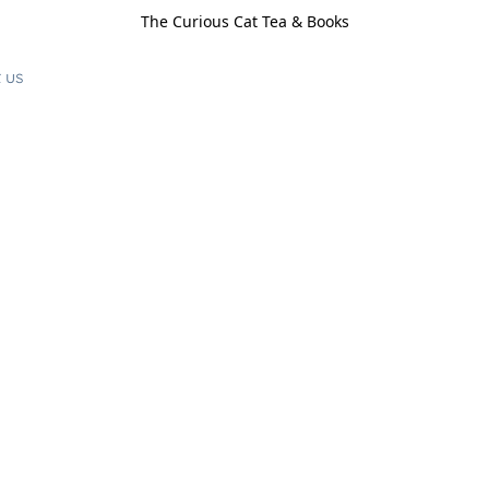
The Curious Cat Tea & Books
 us