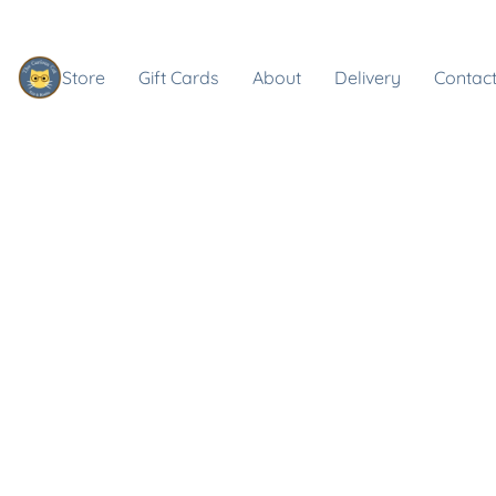
Store
Gift Cards
About
Delivery
Contact