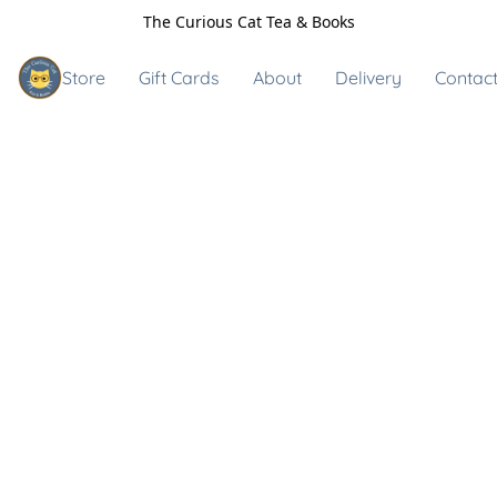
The Curious Cat Tea & Books
Store
Gift Cards
About
Delivery
Contact