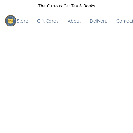
The Curious Cat Tea & Books
Store
Gift Cards
About
Delivery
Contact