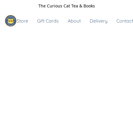
The Curious Cat Tea & Books
Store
Gift Cards
About
Delivery
Contact