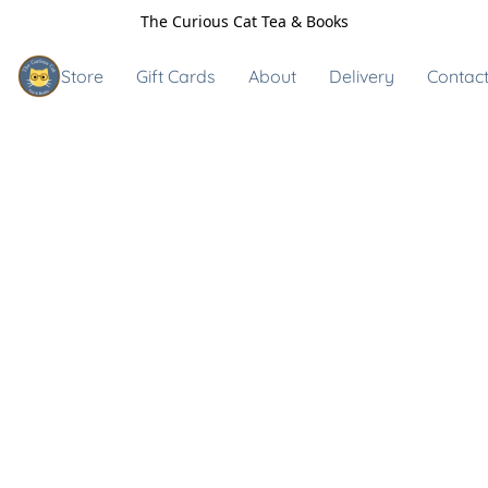
The Curious Cat Tea & Books
Store
Gift Cards
About
Delivery
Contact