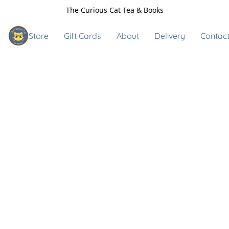
The Curious Cat Tea & Books
Store
Gift Cards
About
Delivery
Contact