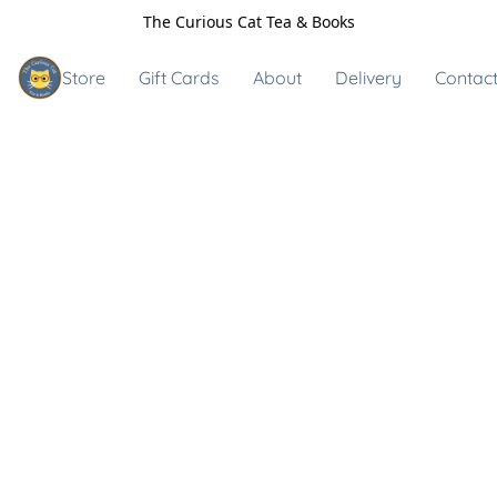
The Curious Cat Tea & Books
Store
Gift Cards
About
Delivery
Contact