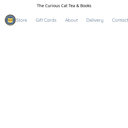
The Curious Cat Tea & Books
Store
Gift Cards
About
Delivery
Contact