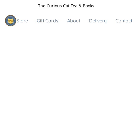
The Curious Cat Tea & Books
Store
Gift Cards
About
Delivery
Contact