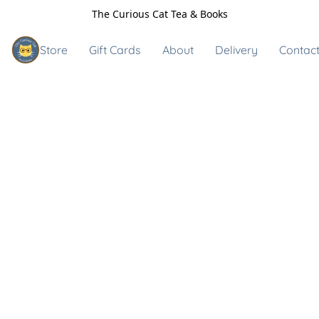
The Curious Cat Tea & Books
Store
Gift Cards
About
Delivery
Contact