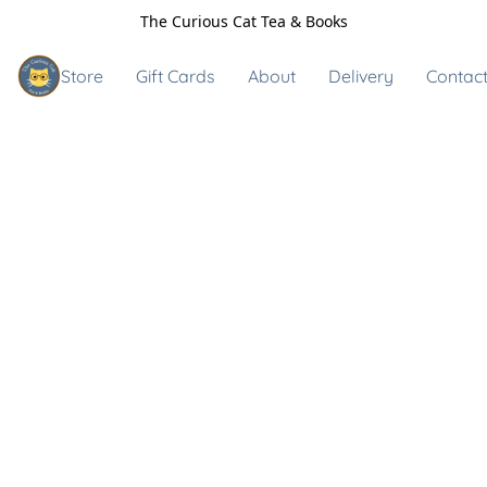
The Curious Cat Tea & Books
Store
Gift Cards
About
Delivery
Contact