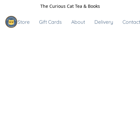
The Curious Cat Tea & Books
Store
Gift Cards
About
Delivery
Contact