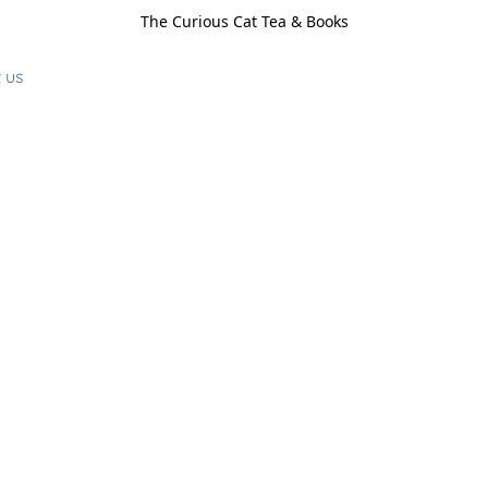
The Curious Cat Tea & Books
 us