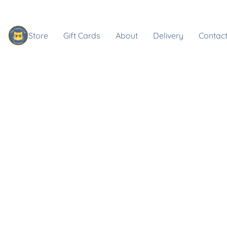
Store
Gift Cards
About
Delivery
Contact