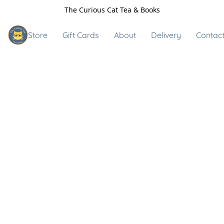
The Curious Cat Tea & Books
Store
Gift Cards
About
Delivery
Contact